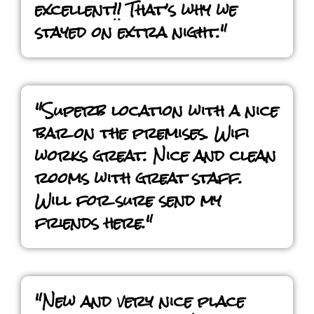
excellent!! That’s why we
stayed on extra night."
"Superb location with a nice
bar on the premises. Wifi
works great. Nice and clean
rooms with great staff.
Will for sure send my
friends here."
"New and very nice place