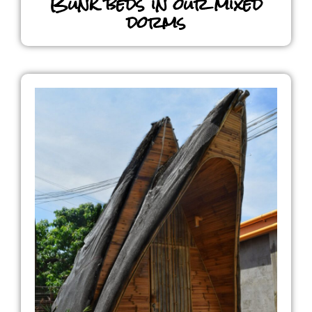
Bunk beds in our mixed
dorms