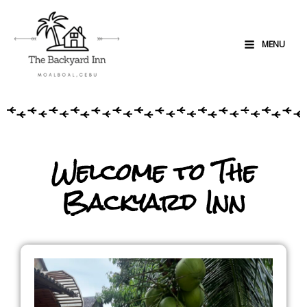
MENU
Welcome to The
Backyard Inn