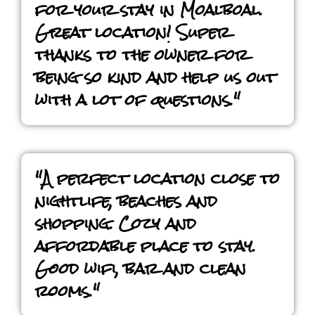
for your stay in Moalboal.
Great location! Super
thanks to the owner for
being so kind and help us out
with a lot of questions."
"A perfect location close to
nightlife, beaches and
shopping. Cozy and
affordable place to stay.
Good wifi, bar and clean
rooms."