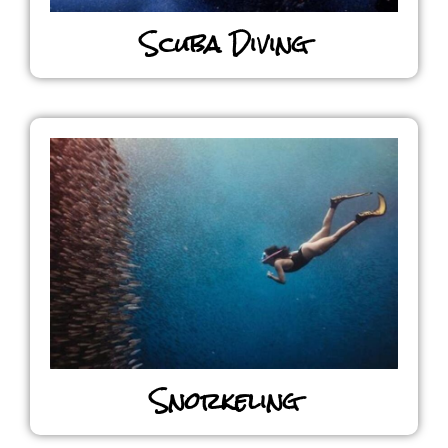
Scuba Diving
Snorkeling