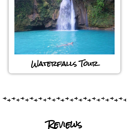
Waterfalls Tour
Reviews