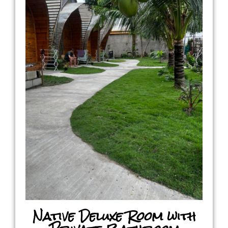
Native Deluxe Room with