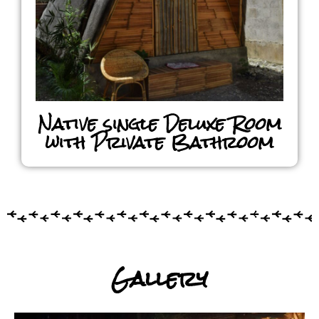
Native single Deluxe Room
with Private Bathroom
Gallery