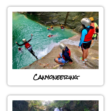
Canyoneering