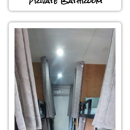
Private Bathroom