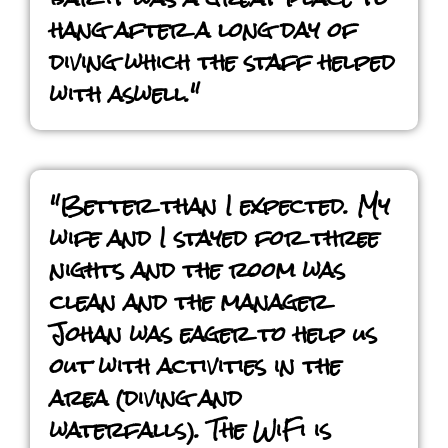
hang after a long day of
diving which the staff helped
with aswell."
"Better than I expected. My
wife and I stayed for three
nights and the room was
clean and the manager
Johan was eager to help us
out with activities in the
area (diving and
waterfalls). The WiFi is