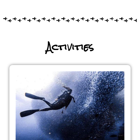
Activities