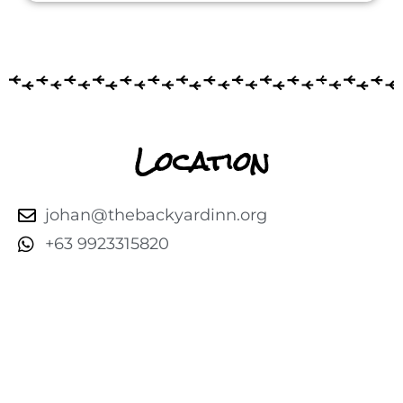
Location
johan@thebackyardinn.org
+63 9923315820