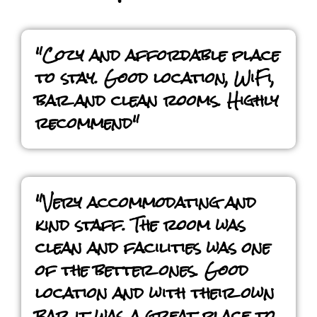
"Cozy and affordable place
to stay. Good location, WiFi,
bar and clean rooms. Highly
recommend"
"Very accommodating and
kind staff. The room was
clean and facilities was one
of the better ones. Good
location and with their own
bar it was a great place to